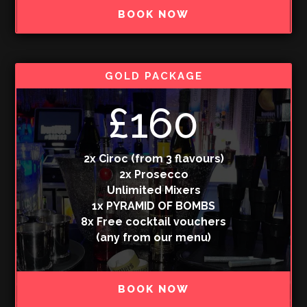
BOOK NOW
GOLD PACKAGE
£160
2x Ciroc (from 3 flavours)
2x Prosecco
Unlimited Mixers
1x PYRAMID OF BOMBS
8x Free cocktail vouchers
(any from our menu)
BOOK NOW