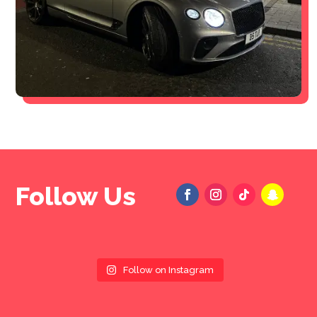
Follow Us
Follow on Instagram