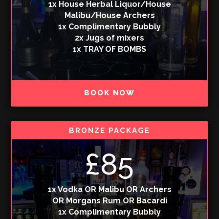
1x House Herbal Liquor/House
Malibu/House Archers
1x Complimentary Bubbly
2x Jugs of mixers
1x TRAY OF BOMBS
BOOK NOW
BRONZE PACKAGE
£85
1x Vodka OR Malibu OR Archers
OR Morgans Rum OR Bacardi
1x Complimentary Bubbly