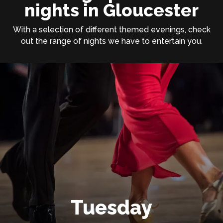
nights in Gloucester
With a selection of different themed evenings, check
out the range of nights we have to entertain you.
Tuesday