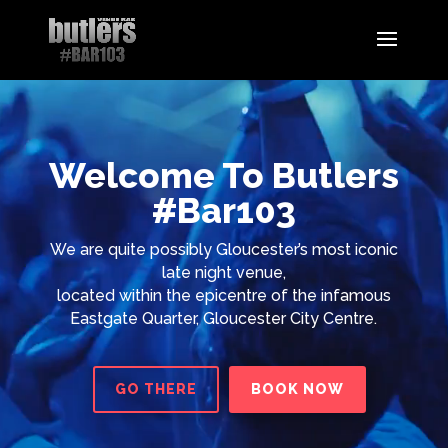
Video
Player
Welcome To Butlers
#Bar103
We are quite possibly Gloucester’s most iconic
late night venue,
located within the epicentre of the infamous
Eastgate Quarter, Gloucester City Centre.
GO THERE
BOOK NOW