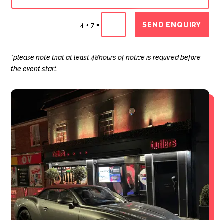
SEND ENQUIRY
=
4 + 7
*please note that at least 48hours of notice is required before
the event start.