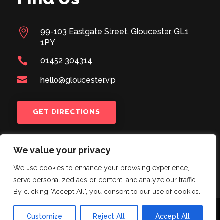

99-103 Eastgate Street, Gloucester, GL1
1PY

01452 304314

hello@gloucester.vip
GET DIRECTIONS
We value your privacy
We use cookies to enhance your browsing experience,
serve personalized ads or content, and analyze our traffic.
By clicking "Accept All", you consent to our use of cookies.
© 2024
BUTLERS #BAR103
| Designed & Created by
Customize
Reject All
Accept All