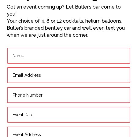
Got an event coming up? Let Butler’s bar come to
you!
Your choice of 4, 8 or 12 cocktails, helium balloons,
Butler’s branded bentley car and we’ll even text you
when we are just around the corner.