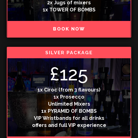
2x Jugs of mixers
1x TOWER OF BOMBS
BOOK NOW
SILVER PACKAGE
£125
1x Ciroc (from 3 flavours)
1x Prosecco
Unlimited Mixers
1x PYRAMID OF BOMBS
VIP Wristbands for all drinks
offers and full VIP experience