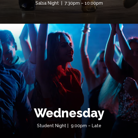
Salsa Night | 7:30pm – 10:00pm
Wednesday
Student Night | 9:00pm – Late