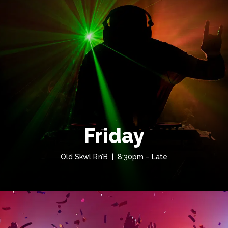
Friday
Old Skwl R’n’B | 8:30pm – Late