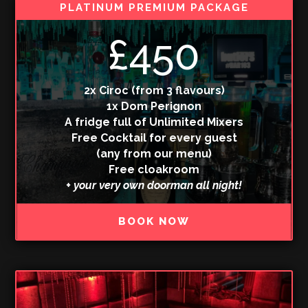
PLATINUM PREMIUM PACKAGE
£450
2x Ciroc (from 3 flavours)
1x Dom Perignon
A fridge full of Unlimited Mixers
Free Cocktail for every guest
(any from our menu)
Free cloakroom
+ your very own doorman all night!
BOOK NOW