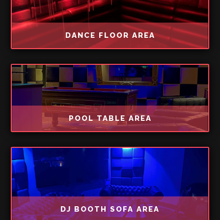
DANCE FLOOR AREA
POOL TABLE AREA
DJ BOOTH SOFA AREA