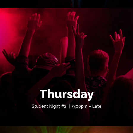
Thursday
Student Night #2 | 9:00pm – Late