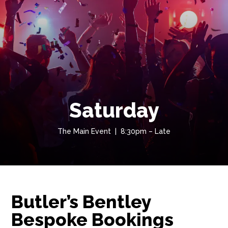
Saturday
The Main Event | 8:30pm – Late
Butler’s Bentley
Bespoke Bookings