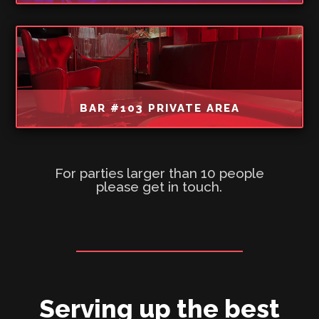
BAR #103 PRIVATE AREA
For parties larger than 10 people
please get in touch.
Serving up the best