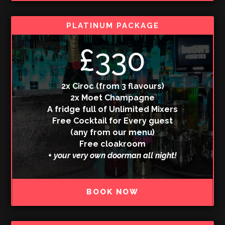
PLATINUM PACKAGE
£330
2x Ciroc (from 3 flavours)
2x Moet Champagne
A fridge full of Unlimited Mixers
Free Cocktail for Every guest
(any from our menu)
Free cloakroom
+ your very own doorman all night!
BOOK NOW