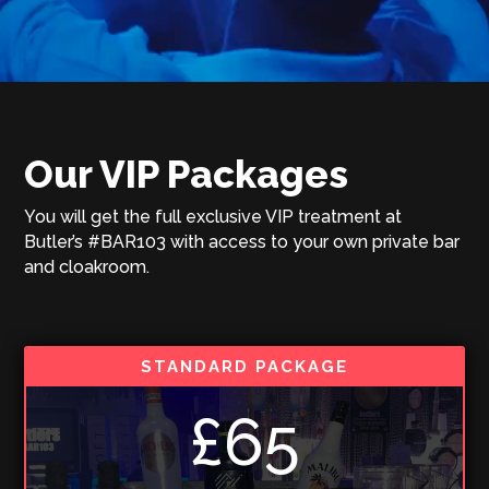
Our VIP Packages
You will get the full exclusive VIP treatment at
Butler’s #BAR103 with access to your own private bar
and cloakroom.
STANDARD PACKAGE
£65